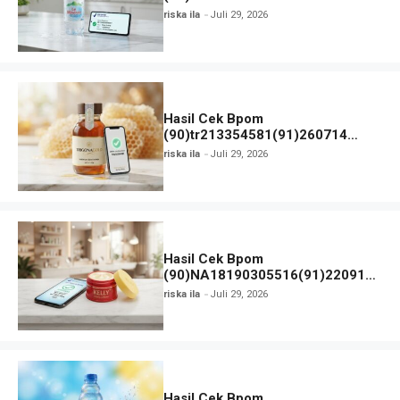
MINERALE
riska ila
Juli 29, 2026
Hasil Cek Bpom
(90)tr213354581(91)260714
TRIGONAGOLD dan Status Izin
riska ila
Juli 29, 2026
Edar
Hasil Cek Bpom
(90)NA18190305516(91)220918
Kelly Pearl Cream
riska ila
Juli 29, 2026
Hasil Cek Bpom