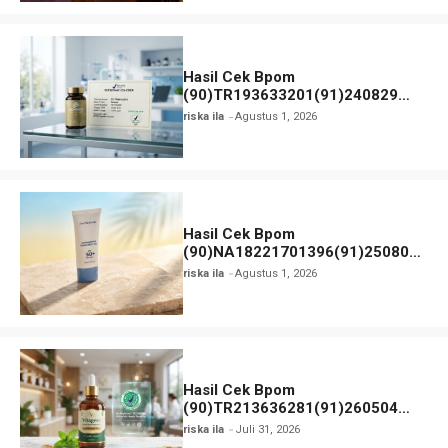
Hasil Cek Bpom
(90)TR193633201(91)240829
Generos dan Status Izin
riska ila
Agustus 1, 2026
Hasil Cek Bpom
(90)NA18221701396(91)250806
Skin Barrier Sunscreen Gel SPF
riska ila
Agustus 1, 2026
50+ PA++++ Dear Me Beauty
Hasil Cek Bpom
(90)TR213636281(91)260504
Vitagerd dan Status Izin
riska ila
Juli 31, 2026