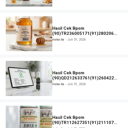
Hasil Cek Bpom
(90)TR236005171(91)280206
SOHONEY JR dan Detail Produk
riska ila
Juli 31, 2026
Hasil Cek Bpom
(90)QD212633761(91)260422
Freshcare Strong dan Status Izin
riska ila
Juli 31, 2026
Hasil Cek Bpom
(90)TR112627351(91)211107
Larutan Penyegar Cap Badak dan