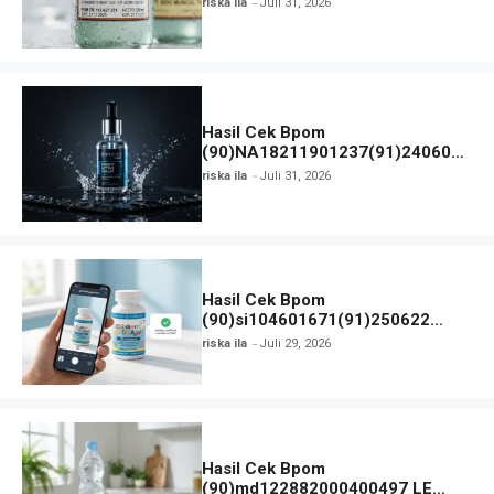
riska ila
Juli 31, 2026
Detail Registrasi
Hasil Cek Bpom
(90)NA18211901237(91)240607
Hanasui Men Bright Active Serum
riska ila
Juli 31, 2026
Hasil Cek Bpom
(90)si104601671(91)250622
Nordic Naturals Children’s DHA
riska ila
Juli 29, 2026
Hasil Cek Bpom
(90)md122882000400497 LE