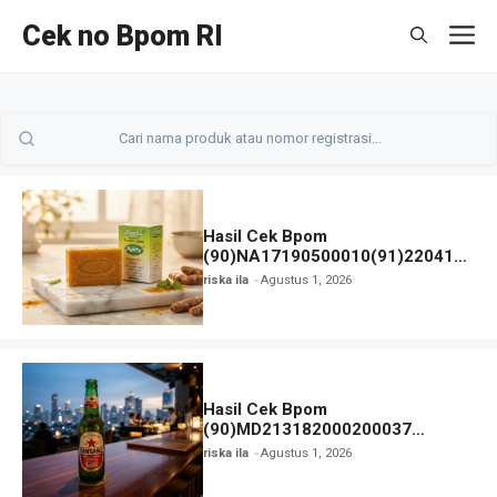
Langsung
Cek no Bpom RI
M
ke
isi
Hasil Cek Bpom
(90)NA17190500010(91)220414
Pyary Turmeric Soap
riska ila
Agustus 1, 2026
Hasil Cek Bpom
(90)MD213182000200037
Bintang Bir dan Status
riska ila
Agustus 1, 2026