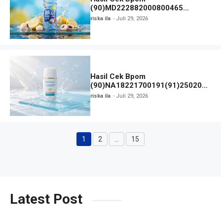
(90)MD222882000800465
Mizone Minuman Rasa Lychee
riska ila
Juli 29, 2026
Lemon
Hasil Cek Bpom
(90)NA18221700191(91)250209
Collagen Water Sunscreen SPF
riska ila
Juli 29, 2026
Hanasui
1
2
…
15
Halaman
Halaman
Halaman
Latest Post