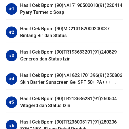
Hasil Cek Bpom (90)NA17190500010(91)220414
Pyary Turmeric Soap
Hasil Cek Bpom (90)MD213182000200037
Bintang Bir dan Status
Hasil Cek Bpom (90)TR193633201(91)240829
Generos dan Status Izin
Hasil Cek Bpom (90)NA18221701396(91)250806
Skin Barrier Sunscreen Gel SPF 50+ PA++++
Dear Me Beauty
Hasil Cek Bpom (90)TR213636281(91)260504
Vitagerd dan Status Izin
Hasil Cek Bpom (90)TR236005171(91)280206
SOHONEY JR dan Detail Produk