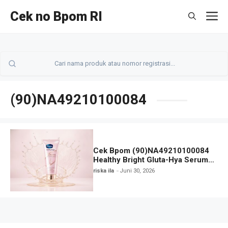
Langsung
Cek no Bpom RI
M
ke
isi
(90)NA49210100084
Cek Bpom (90)NA49210100084
Healthy Bright Gluta-Hya Serum
Burst Lotion VASELINE
riska ila
Juni 30, 2026