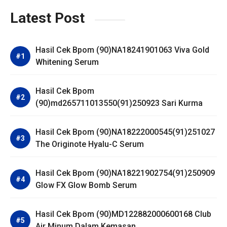
Latest Post
Hasil Cek Bpom (90)NA18241901063 Viva Gold
Whitening Serum
Hasil Cek Bpom
(90)md265711013550(91)250923 Sari Kurma
Hasil Cek Bpom (90)NA18222000545(91)251027
The Originote Hyalu-C Serum
Hasil Cek Bpom (90)NA18221902754(91)250909
Glow FX Glow Bomb Serum
Hasil Cek Bpom (90)MD122882000600168 Club
Air Minum Dalam Kemasan