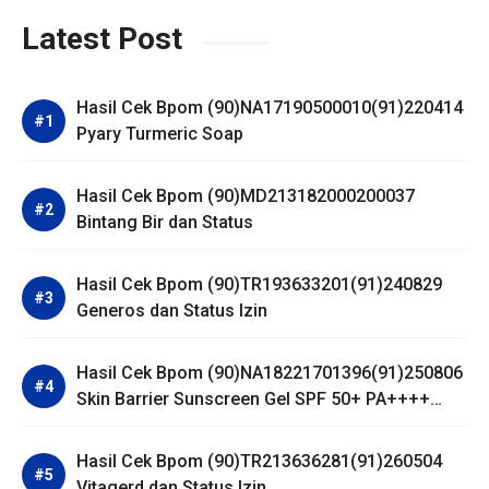
Latest Post
Hasil Cek Bpom (90)NA17190500010(91)220414
Pyary Turmeric Soap
Hasil Cek Bpom (90)MD213182000200037
Bintang Bir dan Status
Hasil Cek Bpom (90)TR193633201(91)240829
Generos dan Status Izin
Hasil Cek Bpom (90)NA18221701396(91)250806
Skin Barrier Sunscreen Gel SPF 50+ PA++++
Dear Me Beauty
Hasil Cek Bpom (90)TR213636281(91)260504
Vitagerd dan Status Izin