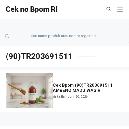
Langsung
Cek no Bpom RI
M
ke
isi
(90)TR203691511
Cek Bpom (90)TR203691511
AMBENO MADU WASIR
riska ila
Juni 30, 2026